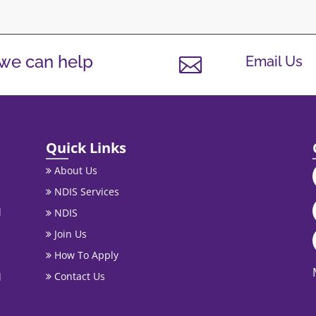
 we can help
Email Us

Quick Links
About Us
NDIS Services
l
NDIS
Join Us
How To Apply
Contact Us
l
.