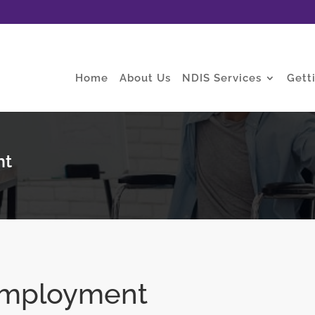
Home
About Us
NDIS Services
Gett
nt
Employment