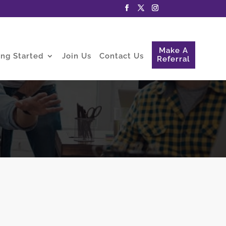
Make A
ing Started
Join Us
Contact Us
Referral