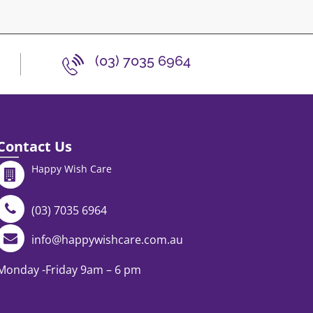
(03) 7035 6964
Contact Us
Happy Wish Care
(03) 7035 6964
info@happywishcare.com.au
Monday -Friday 9am – 6 pm