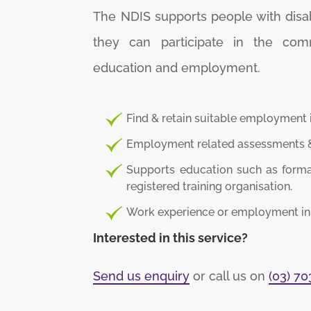
The NDIS supports people with disabil
they can participate in the com
education and employment.
Find & retain suitable employment 
Employment related assessments &
Supports education such as formal
registered training organisation.
Work experience or employment in a
Interested in this service?
Send us enquiry
or call us on
(03) 7