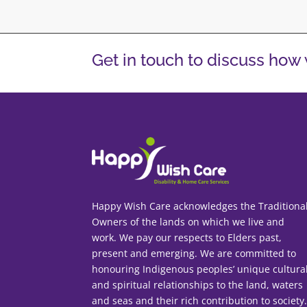
Get in touch to discuss how
Happy Wish Care acknowledges the Traditiona
Owners of the lands on which we live and
work. We pay our respects to Elders past,
present and emerging. We are committed to
honouring Indigenous peoples’ unique cultura
and spiritual relationships to the land, waters
and seas and their rich contribution to society