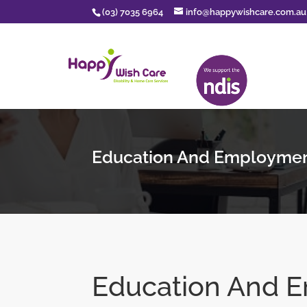
(03) 7035 6964
info@happywishcare.com.au
Education And Employme
Education And 