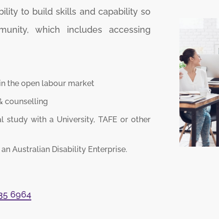
ity to build skills and capability so
munity, which includes accessing
in the open labour market
 counselling
 study with a University, TAFE or other
n Australian Disability Enterprise.
035 6964