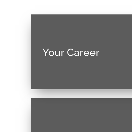
Your Career
Donec sollicitudin molestie malesuada
justo, lacinia eget consectetur sed, conva