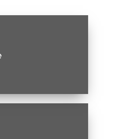
e
estie malesuada. Vivamus magna
ctetur sed, convallis at tellus.