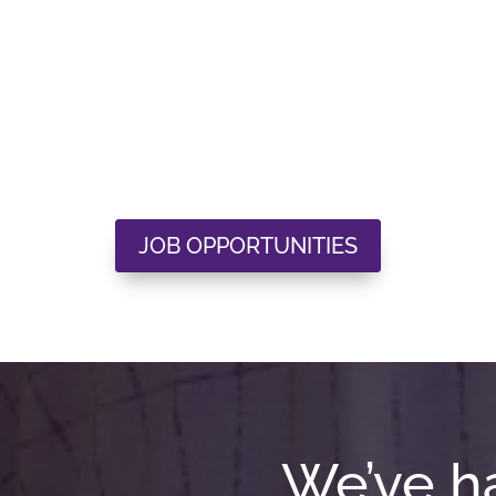
JOB OPPORTUNITIES
We’ve h