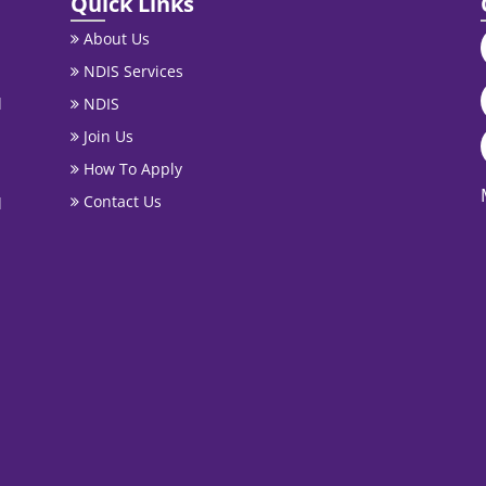
Quick Links
About Us
NDIS Services
l
NDIS
Join Us
How To Apply
Contact Us
l
.