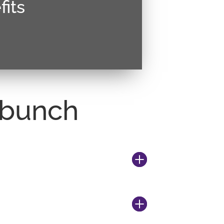
its
estie malesuada. Vivamus magna
ctetur sed, convallis at tellus.
r bunch