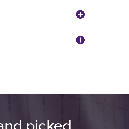
and picked