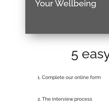
Your Wellbeing
Donec sollicitudin molestie malesuada
justo, lacinia eget consectetur sed, conva
5 easy
1. Complete our online form
2. The interview process