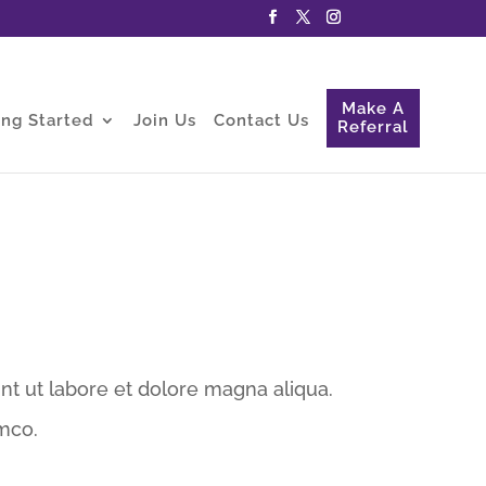
Make A
ing Started
Join Us
Contact Us
Referral
nt ut labore et dolore magna aliqua.
mco.