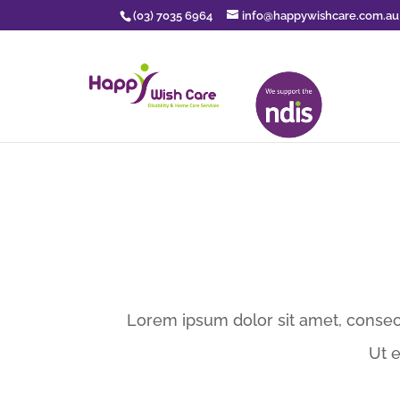
(03) 7035 6964
info@happywishcare.com.au
Lorem ipsum dolor sit amet, consect
Ut 