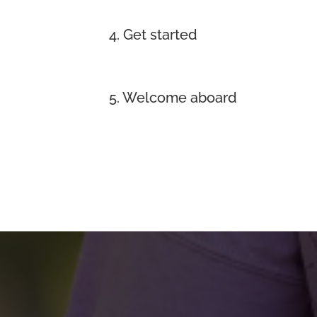
4. Get started
5. Welcome aboard