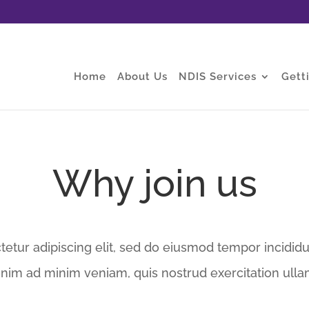
Home
About Us
NDIS Services
Gett
Why join us
etur adipiscing elit, sed do eiusmod tempor incididu
enim ad minim veniam, quis nostrud exercitation ulla