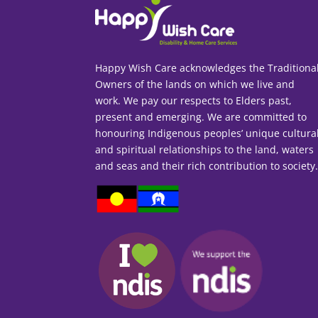
Happy Wish Care acknowledges the Traditiona
Owners of the lands on which we live and
work. We pay our respects to Elders past,
present and emerging. We are committed to
honouring Indigenous peoples’ unique cultura
and spiritual relationships to the land, waters
and seas and their rich contribution to society