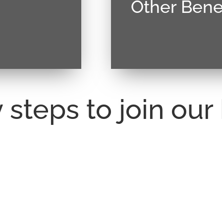
Other Benef
. Vivamus magna
Donec sollicitudin mol
llis at tellus.
justo, lacinia eget conse
 steps to join ou