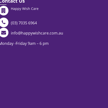
Contact Us
Happy Wish Care
(03) 7035 6964
info@happywishcare.com.au
Monday -Friday 9am – 6 pm