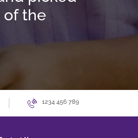
 of the
1234 456 789