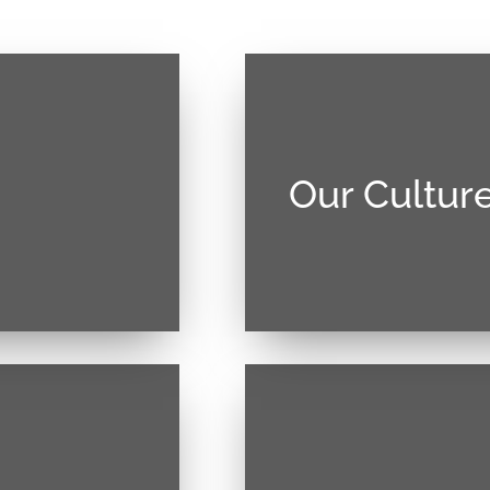
Our Cultur
. Vivamus magna
Donec sollicitudin mol
llis at tellus.
justo, lacinia eget conse