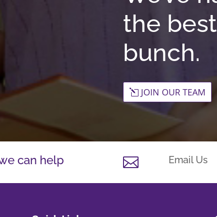
the best
bunch.
JOIN OUR TEAM
 we can help
Email Us
