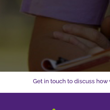
Get in touch to discuss how